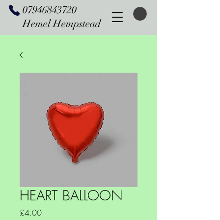
07946843720
Hemel Hempstead
HEART BALLOON
Price
£4.00