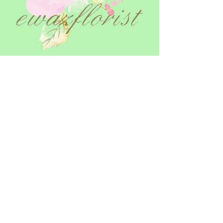
Terms and Conditions
Opening Hours & Delivery
Returns Policy
Privacy Policy
Cookie Policy
Contact