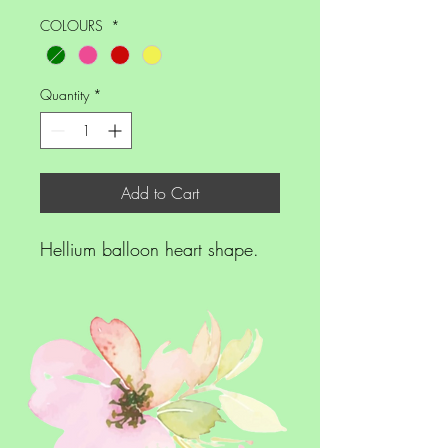
COLOURS
*
Quantity
*
Add to Cart
Hellium balloon heart shape.